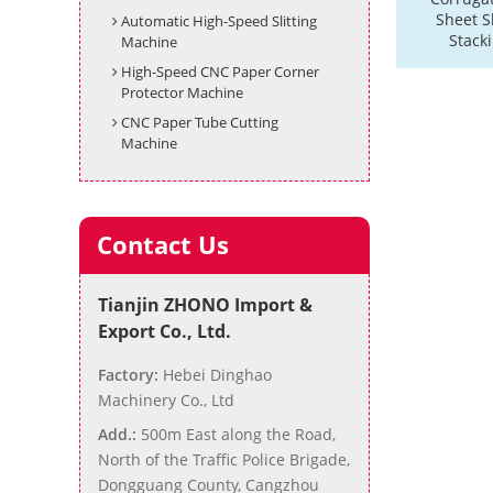
Sheet Sl
Automatic High-Speed Slitting
Stack
Machine
High-Speed CNC Paper Corner
Protector Machine
CNC Paper Tube Cutting
Machine
Contact Us
Tianjin ZHONO Import &
Export Co., Ltd.
Factory:
Hebei Dinghao
Machinery Co., Ltd
Add.:
500m East along the Road,
North of the Traffic Police Brigade,
Dongguang County, Cangzhou