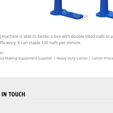
g machine is able to fasten a box with double tilted nails in
ficiency, it can staple 120 nails per minute.
es
ox Making Equipment Supplier | Heavy Duty Carton | Carton Proc
 IN TOUCH