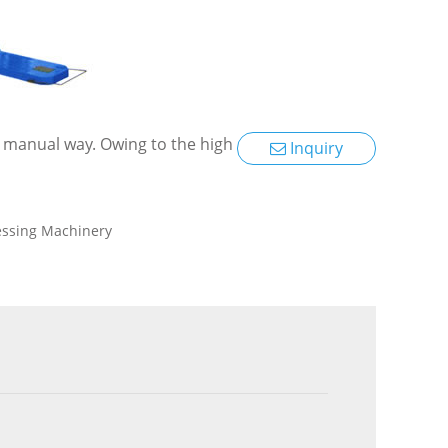
 a manual way. Owing to the high
Inquiry
essing Machinery