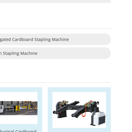
gated Cardboard Stapling Machine
n Stapling Machine
dustrial Cardboard