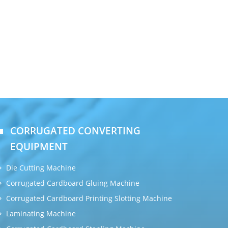
CORRUGATED CONVERTING
EQUIPMENT
Die Cutting Machine
Corrugated Cardboard Gluing Machine
Corrugated Cardboard Printing Slotting Machine
Laminating Machine