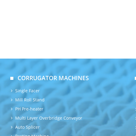
CORRUGATOR MACHINES
Single Facer
Mill Roll Stand
PH Pre-heater
Multi Layer Overbridge Conveyor
Auto Splicer