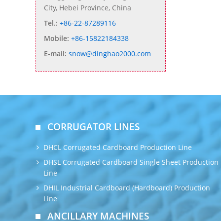
City, Hebei Province, China
Tel.:
+86-22-87289116
Mobile:
+86-15822184338
E-mail:
snow@dinghao2000.com
CORRUGATOR LINES
DHCL Corrugated Cardboard Production Line
DHSL Corrugated Cardboard Single Sheet Production
Line
DHIL Industrial Cardboard (Hardboard) Production
Line
ANCILLARY MACHINES