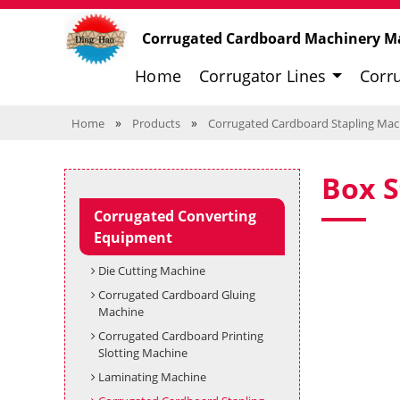
Corrugated Cardboard Machinery M
Home
Corrugator Lines
Corr
»
»
Home
Products
Corrugated Cardboard Stapling Mac
Box S
Corrugated Converting
Equipment
Die Cutting Machine
Corrugated Cardboard Gluing
Machine
Corrugated Cardboard Printing
Slotting Machine
Laminating Machine