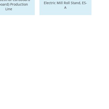
Electric Mill Roll Stand, ES-
board) Production
A
Line