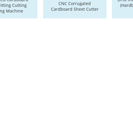
CNC Corrugated
itting Cutting
(Hard
Cardboard Sheet Cutter
ing Machine