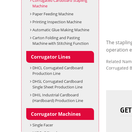
Corrugated Cardboard Stapling
Machine
Paper Feeding Machine
Printing Inspection Machine
Automatic Glue Making Machine
Carton Folding and Pasting
The staplin
Machine with Stitching Function
operation ef
Corrugator Lines
Related Nam
DHCL Corrugated Cardboard
Corrugated B
Production Line
DHSL Corrugated Cardboard
Single Sheet Production Line
DHIL Industrial Cardboard
(Hardboard) Production Line
GET
Corrugator Machines
Single Facer