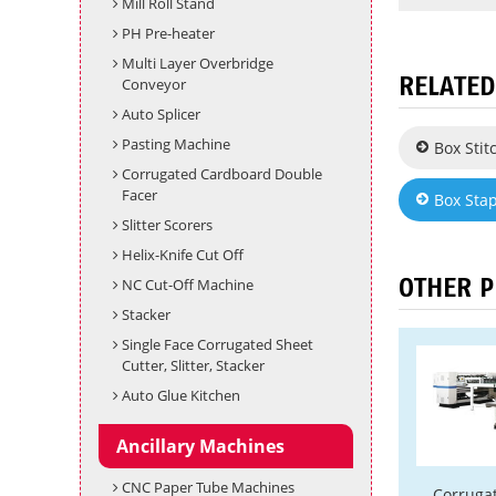
Mill Roll Stand
PH Pre-heater
Multi Layer Overbridge
RELATED
Conveyor
Auto Splicer
Pasting Machine
Box Sti
Corrugated Cardboard Double
Facer
Box Sta
Slitter Scorers
Helix-Knife Cut Off
OTHER 
NC Cut-Off Machine
Stacker
Single Face Corrugated Sheet
Cutter, Slitter, Stacker
Auto Glue Kitchen
Ancillary Machines
CNC Paper Tube Machines
Corruga