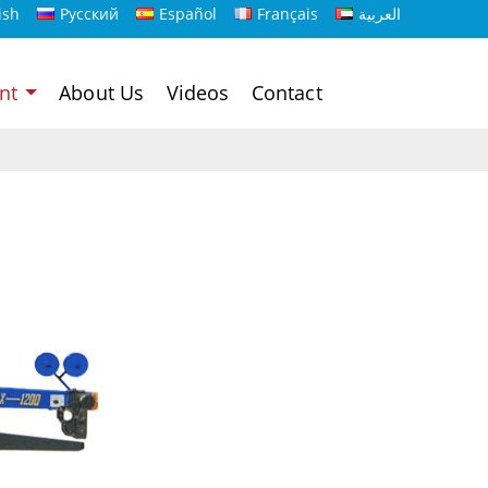
ish
Русский
Español
Français
العربية
ent
About Us
Videos
Contact