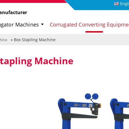
Engl
anufacturer
ugator Machines
Corrugated Converting Equipm
» Box Stapling Machine
hine
tapling Machine