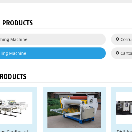
 PRODUCTS
tching Machine
Corru
pling Machine
Carto
PRODUCTS
ted Cardboard
DHIL In