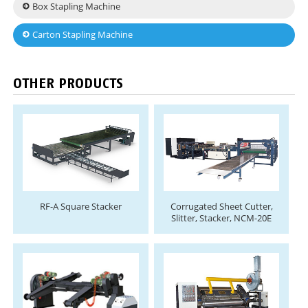
Box Stapling Machine
Carton Stapling Machine
OTHER PRODUCTS
RF-A Square Stacker
Corrugated Sheet Cutter,
Slitter, Stacker, NCM-20E