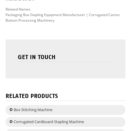
Related Names
Packaging Box Stapling Equipment Manufacturer | Corrugated Carton
Bottom Processing Machinery
GET IN TOUCH
RELATED PRODUCTS
Box Stitching Machine
Corrugated Cardboard Stapling Machine