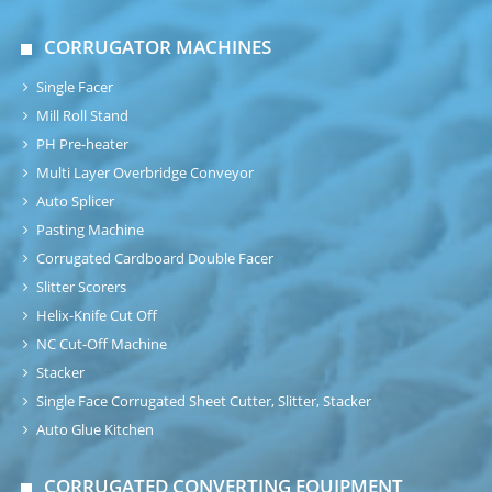
CORRUGATOR MACHINES
Single Facer
Mill Roll Stand
PH Pre-heater
Multi Layer Overbridge Conveyor
Auto Splicer
Pasting Machine
Corrugated Cardboard Double Facer
Slitter Scorers
Helix-Knife Cut Off
NC Cut-Off Machine
Stacker
Single Face Corrugated Sheet Cutter, Slitter, Stacker
Auto Glue Kitchen
CORRUGATED CONVERTING EQUIPMENT