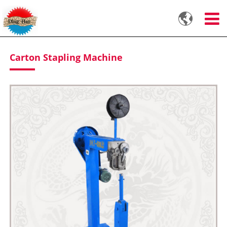

Carton Stapling Machine