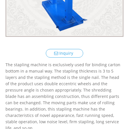
Inquiry
The stapling machine is exclusively used for binding carton
bottom in a manual way. The stapling thickness is 3 to 5
layers and the stapling method is the single nail. The head
of the product uses double eccentric wheels and the
pressure angle is chosen appropriately. The shredding
blade has an assembling construction, thus different parts
can be exchanged. The moving parts make use of rolling
bearings. In addition, this stapling machine has the
characteristics of novel appearance, fast running speed,
stable operation, low noise level, firm stapling, long service
life, and so on.