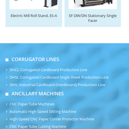
Electric Mill Roll Stand, ES-A
SF-DW/DN Stationary Single
Facer
CORRUGATOR LINES
DHCL Corrugated Cardboard Production Line
DHSL Corrugated Cardboard Single Sheet Production Line
DHIL Industrial Cardboard (Hardboard) Production Line
ANCILLARY MACHINES
CNC Paper Tube Machines
Automatic High-Speed Slitting Machine
High-Speed CNC Paper Corner Protector Machine
CNC Paper Tube Cutting Machine