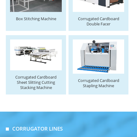
Box Stitching Machine
Corrugated Cardboard
Double Facer
Corrugated Cardboard
Corrugated Cardboard
Sheet Slitting Cutting
Stapling Machine
Stacking Machine
CORRUGATOR LINES