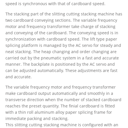
speed is synchronous with that of cardboard speed.
The stacking part of the slitting cutting stacking machine has
two cardboard conveying sections. The variable frequency
motor and frequency transformer take charge of stacking
and conveying of the cardboard. The conveying speed is in
synchronization with cardboard speed. The lift type paper
splicing platform is managed by the AC servo for steady and
neat stacking. The heap changing and order changing are
carried out by the pneumatic system in a fast and accurate
manner. The backplate is positioned by the AC servo and
can be adjusted automatically. These adjustments are fast
and accurate.
The variable frequency motor and frequency transformer
make cardboard output automatically and smoothly in a
transverse direction when the number of stacked cardboard
reaches the preset quantity. The finial cardboard is fitted
with a thin roll aluminum alloy paper splicing frame for
immediate packing and stacking.
This slitting cutting stacking machine is configured with an