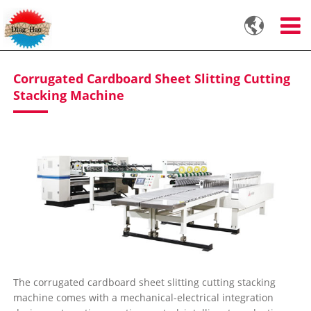

Corrugated Cardboard Sheet Slitting Cutting
Stacking Machine
The corrugated cardboard sheet slitting cutting stacking
machine comes with a mechanical-electrical integration