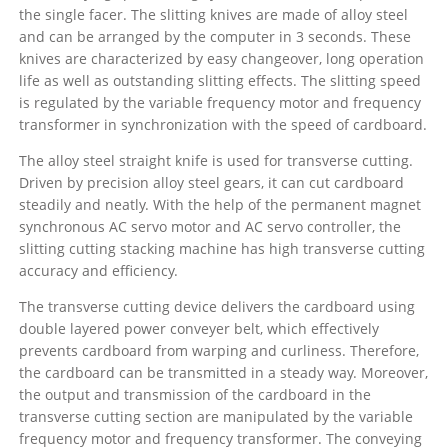
the single facer. The slitting knives are made of alloy steel
and can be arranged by the computer in 3 seconds. These
knives are characterized by easy changeover, long operation
life as well as outstanding slitting effects. The slitting speed
is regulated by the variable frequency motor and frequency
transformer in synchronization with the speed of cardboard.
The alloy steel straight knife is used for transverse cutting.
Driven by precision alloy steel gears, it can cut cardboard
steadily and neatly. With the help of the permanent magnet
synchronous AC servo motor and AC servo controller, the
slitting cutting stacking machine has high transverse cutting
accuracy and efficiency.
The transverse cutting device delivers the cardboard using
double layered power conveyer belt, which effectively
prevents cardboard from warping and curliness. Therefore,
the cardboard can be transmitted in a steady way. Moreover,
the output and transmission of the cardboard in the
transverse cutting section are manipulated by the variable
frequency motor and frequency transformer. The conveying