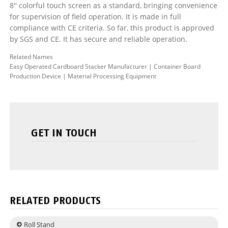
8'' colorful touch screen as a standard, bringing convenience
for supervision of field operation. It is made in full
compliance with CE criteria. So far, this product is approved
by SGS and CE. It has secure and reliable operation.
Related Names
Easy Operated Cardboard Stacker Manufacturer | Container Board
Production Device | Material Processing Equipment
GET IN TOUCH
RELATED PRODUCTS
Roll Stand