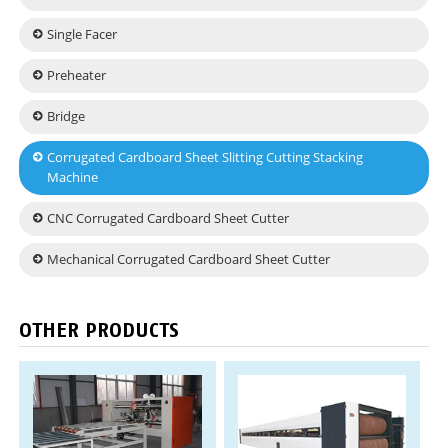
Single Facer
Preheater
Bridge
Corrugated Cardboard Sheet Slitting Cutting Stacking
Machine
CNC Corrugated Cardboard Sheet Cutter
Mechanical Corrugated Cardboard Sheet Cutter
OTHER PRODUCTS