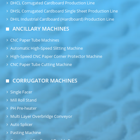
DHCL Corrugated Cardboard Production Line
DHSL Corrugated Cardboard Single Sheet Production Line
DHIL Industrial Cardboard (Hardboard) Production Line
ANCILLARY MACHINES
CNC Paper Tube Machines
Automatic High-Speed Slitting Machine
High-Speed CNC Paper Corner Protector Machine
CNC Paper Tube Cutting Machine
CORRUGATOR MACHINES
Single Facer
Mill Roll Stand
PH Pre-heater
Multi Layer Overbridge Conveyor
Auto Splicer
Pasting Machine