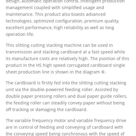
design, automatic operation control, intelligent production
management coupled with simplified usage and
maintenance. This product also boasts advanced
technologies, optimized configuration, premium quality,
excellent performance, high reliability as well as long
operation life.
This slitting cutting stacking machine can be used in
transmission and stacking cardboard at a fast speed while
its manufacture costs are relatively high. The position of this
product in the HS high speed corrugated cardboard single
sheet production line is shown in the diagram ⑥.
The cardboard is firstly fed into the slitting cutting stacking
unit via the double-powered feeding roller. Assisted by
double paper pressing rollers and dual paper guide rollers,
the feeding roller can steadily convey paper without being
off tracking or damaging the cardboard.
The variable frequency motor and variable frequency drive
are in control of feeding and conveying of cardboard with
the conveying speed being synchronous with the speed of