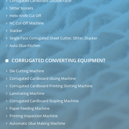
Corrugated Cardboard Double Facer
Slitter Scorers
Helix-Knife Cut Off
NC Cut-Off Machine
Stacker
Single Face Corrugated Sheet Cutter, Slitter, Stacker
Auto Glue Kitchen
CORRUGATED CONVERTING EQUIPMENT
Die Cutting Machine
Corrugated Cardboard Gluing Machine
Corrugated Cardboard Printing Slotting Machine
Laminating Machine
Corrugated Cardboard Stapling Machine
Paper Feeding Machine
Printing Inspection Machine
Automatic Glue Making Machine