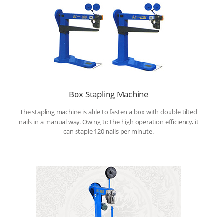
Box Stapling Machine
The stapling machine is able to fasten a box with double tilted
nails in a manual way. Owing to the high operation efficiency, it
can staple 120 nails per minute.