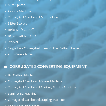
Auto Splicer
Pasting Machine
Corrugated Cardboard Double Facer
Slitter Scorers
Helix-Knife Cut Off
NC Cut-Off Machine
Stacker
Single Face Corrugated Sheet Cutter, Slitter, Stacker
Auto Glue Kitchen
CORRUGATED CONVERTING EQUIPMENT
Die Cutting Machine
Corrugated Cardboard Gluing Machine
Corrugated Cardboard Printing Slotting Machine
Laminating Machine
Corrugated Cardboard Stapling Machine
Paper Feeding Machine