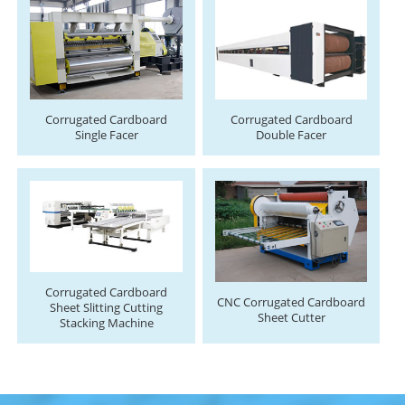
Corrugated Cardboard
Corrugated Cardboard
Single Facer
Double Facer
Corrugated Cardboard
CNC Corrugated Cardboard
Sheet Slitting Cutting
Sheet Cutter
Stacking Machine