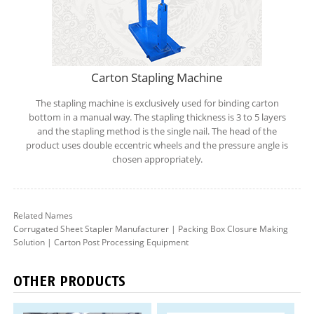
Carton Stapling Machine
The stapling machine is exclusively used for binding carton
bottom in a manual way. The stapling thickness is 3 to 5 layers
and the stapling method is the single nail. The head of the
product uses double eccentric wheels and the pressure angle is
chosen appropriately.
Related Names
Corrugated Sheet Stapler Manufacturer | Packing Box Closure Making
Solution | Carton Post Processing Equipment
OTHER PRODUCTS