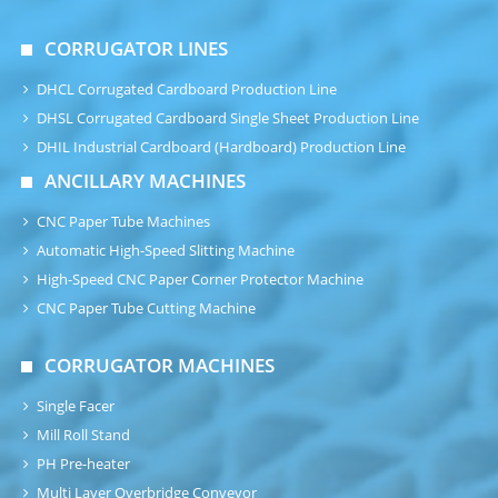
CORRUGATOR LINES
DHCL Corrugated Cardboard Production Line
DHSL Corrugated Cardboard Single Sheet Production Line
DHIL Industrial Cardboard (Hardboard) Production Line
ANCILLARY MACHINES
CNC Paper Tube Machines
Automatic High-Speed Slitting Machine
High-Speed CNC Paper Corner Protector Machine
CNC Paper Tube Cutting Machine
CORRUGATOR MACHINES
Single Facer
Mill Roll Stand
PH Pre-heater
Multi Layer Overbridge Conveyor