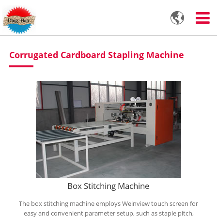

Corrugated Cardboard Stapling Machine
Box Stitching Machine
The box stitching machine employs Weinview touch screen for
easy and convenient parameter setup, such as staple pitch,