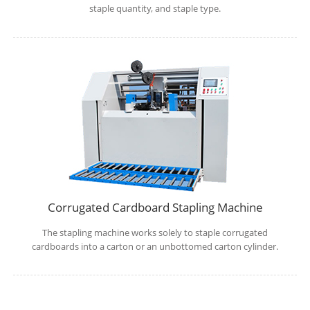
staple quantity, and staple type.
Corrugated Cardboard Stapling Machine
The stapling machine works solely to staple corrugated
cardboards into a carton or an unbottomed carton cylinder.