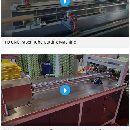
TQ CNC Paper Tube Cutting Machine