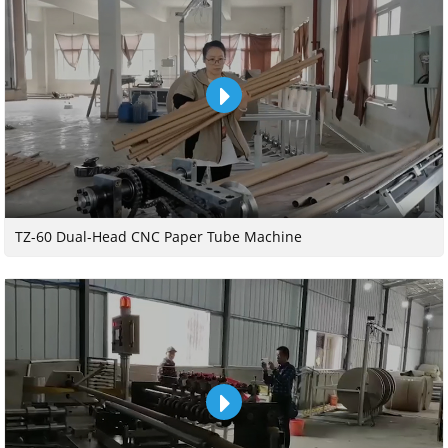
TZ-60 Dual-Head CNC Paper Tube Machine