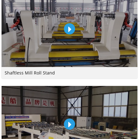
Shaftless Mill Roll Stand