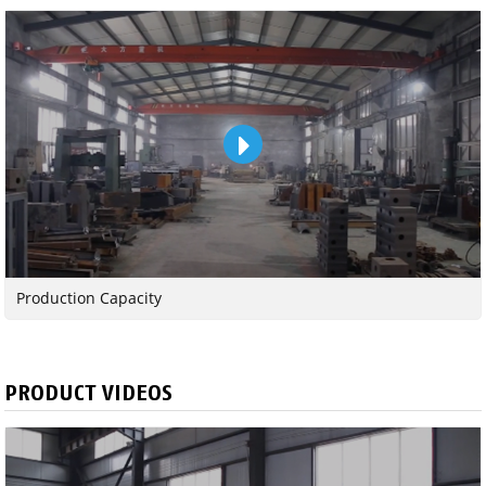
Production Capacity
PRODUCT VIDEOS