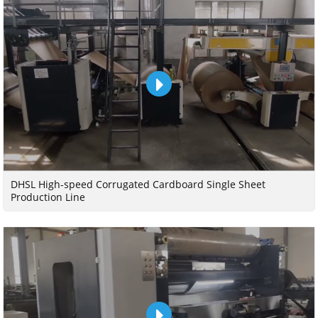
DHSL High-speed Corrugated Cardboard Single Sheet
Production Line