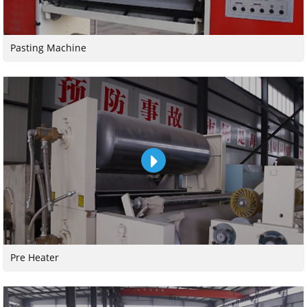
Pasting Machine
Pre Heater