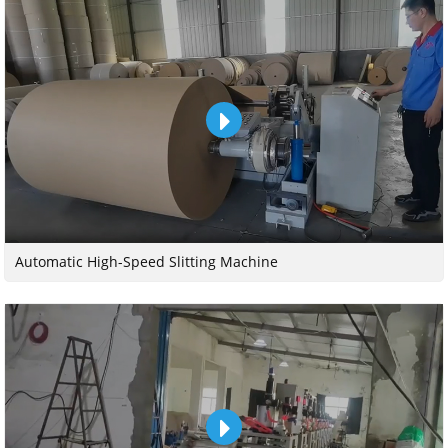
Automatic High-Speed Slitting Machine