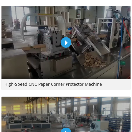
High-Speed CNC Paper Corner Protector Machine