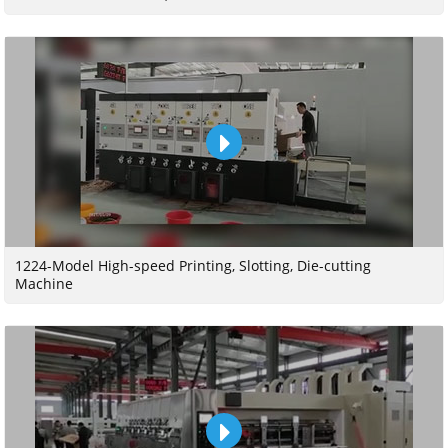
1224-Model High-speed Printing, Slotting, Die-cutting
Machine