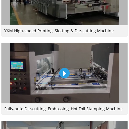
YKM High-speed Printing, Slotting & Die-cutting Machine
Fully-auto Die-cutting, Embossing, Hot Foil Stamping Machine