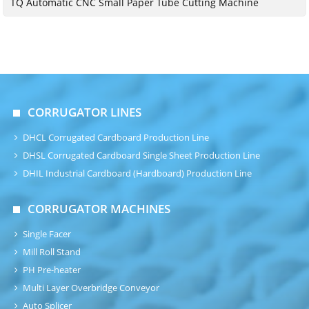
TQ Automatic CNC Small Paper Tube Cutting Machine
CORRUGATOR LINES
DHCL Corrugated Cardboard Production Line
DHSL Corrugated Cardboard Single Sheet Production Line
DHIL Industrial Cardboard (Hardboard) Production Line
CORRUGATOR MACHINES
Single Facer
Mill Roll Stand
PH Pre-heater
Multi Layer Overbridge Conveyor
Auto Splicer