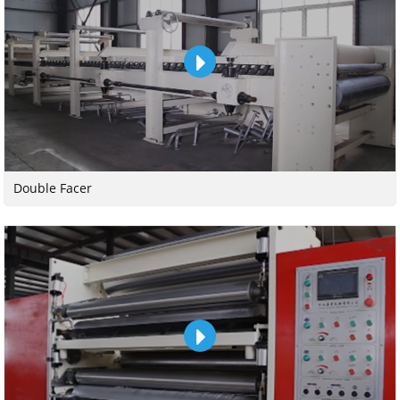
Double Facer