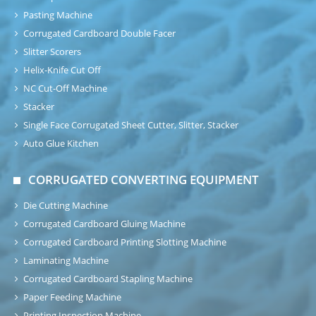
Pasting Machine
Corrugated Cardboard Double Facer
Slitter Scorers
Helix-Knife Cut Off
NC Cut-Off Machine
Stacker
Single Face Corrugated Sheet Cutter, Slitter, Stacker
Auto Glue Kitchen
CORRUGATED CONVERTING EQUIPMENT
Die Cutting Machine
Corrugated Cardboard Gluing Machine
Corrugated Cardboard Printing Slotting Machine
Laminating Machine
Corrugated Cardboard Stapling Machine
Paper Feeding Machine
Printing Inspection Machine