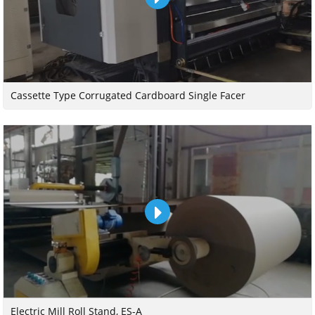
Cassette Type Corrugated Cardboard Single Facer
Electric Mill Roll Stand, ES-A