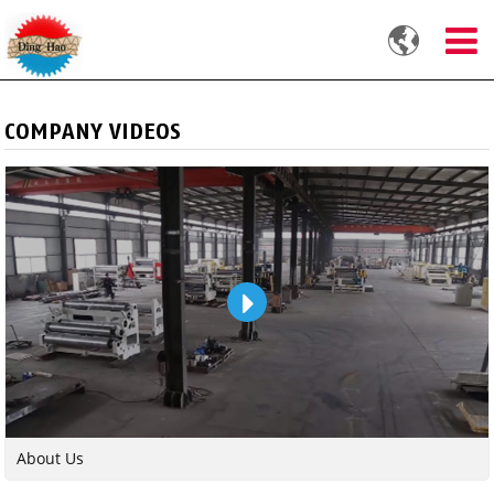

COMPANY VIDEOS
About Us