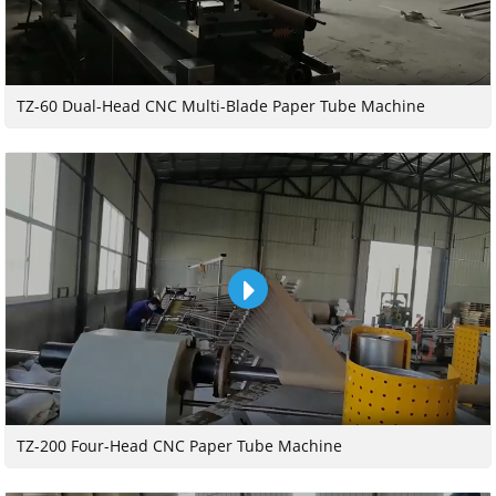
TZ-60 Dual-Head CNC Multi-Blade Paper Tube Machine
TZ-200 Four-Head CNC Paper Tube Machine