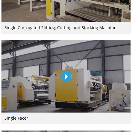
Single Corrugated Slitting, Cutting and Stacking Machine
Single Facer