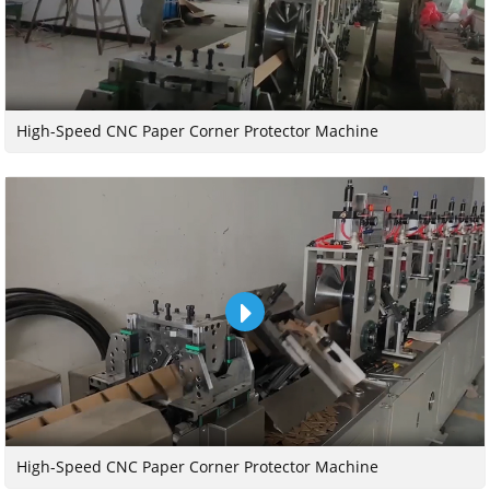
High-Speed CNC Paper Corner Protector Machine
High-Speed CNC Paper Corner Protector Machine