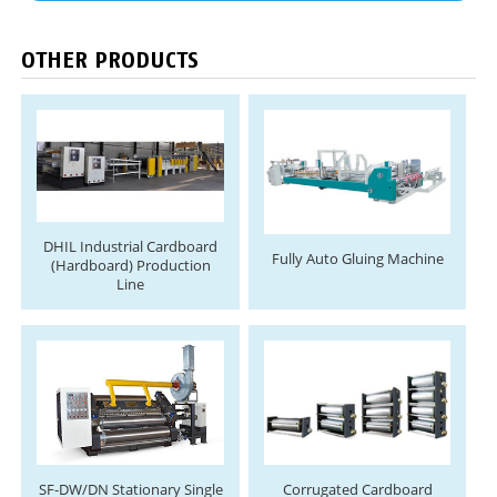
OTHER PRODUCTS
DHIL Industrial Cardboard
Fully Auto Gluing Machine
(Hardboard) Production
Line
SF-DW/DN Stationary Single
Corrugated Cardboard