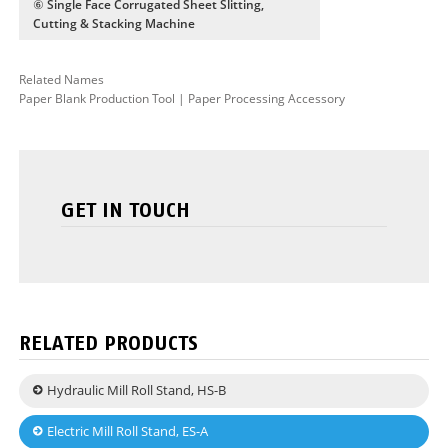
⑥ Single Face Corrugated Sheet Slitting,
Cutting & Stacking Machine
Related Names
Paper Blank Production Tool | Paper Processing Accessory
GET IN TOUCH
RELATED PRODUCTS
Hydraulic Mill Roll Stand, HS-B
Electric Mill Roll Stand, ES-A