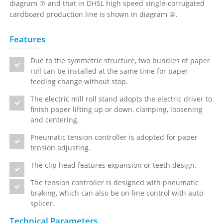
diagram ⑦ and that in DHSL high speed single-corrugated
cardboard production line is shown in diagram ②.
Features
Due to the symmetric structure, two bundles of paper
roll can be installed at the same time for paper
feeding change without stop.
The electric mill roll stand adopts the electric driver to
finish paper lifting up or down, clamping, loosening
and centering.
Pneumatic tension controller is adopted for paper
tension adjusting.
The clip head features expansion or teeth design.
The tension controller is designed with pneumatic
braking, which can also be on-line control with auto
splicer.
Technical Parameters