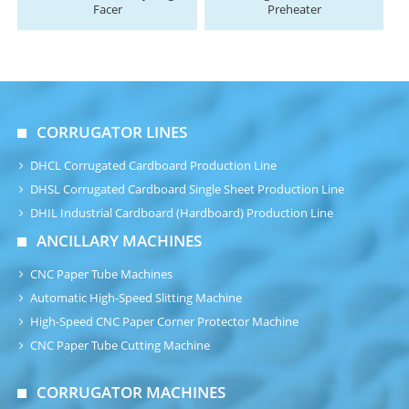
Facer
Preheater
CORRUGATOR LINES
DHCL Corrugated Cardboard Production Line
DHSL Corrugated Cardboard Single Sheet Production Line
DHIL Industrial Cardboard (Hardboard) Production Line
ANCILLARY MACHINES
CNC Paper Tube Machines
Automatic High-Speed Slitting Machine
High-Speed CNC Paper Corner Protector Machine
CNC Paper Tube Cutting Machine
CORRUGATOR MACHINES