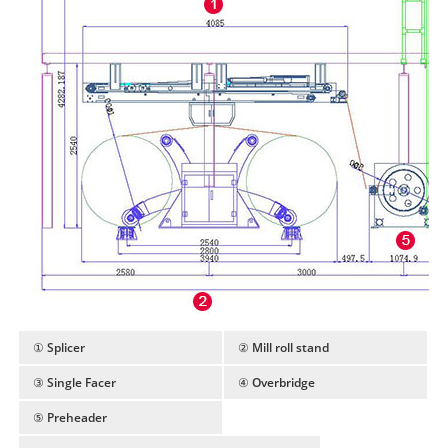
① Splicer
② Mill roll stand
③ Single Facer
④ Overbridge
⑤ Preheader