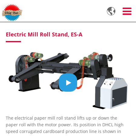

Electric Mill Roll Stand, ES-A
The electrical paper mill roll stand lifts up or down the
paper roll with the motor power. Its position in DHCL high
speed corrugated cardboard production line is shown in