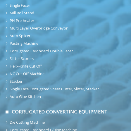
Single Facer
Mill Roll Stand
PH Pre-heater
Multi Layer Overbridge Conveyor
Auto Splicer
Pasting Machine
Corrugated Cardboard Double Facer
Slitter Scorers
Helix-Knife Cut Off
NC Cut-Off Machine
Stacker
Single Face Corrugated Sheet Cutter, Slitter, Stacker
Auto Glue Kitchen
CORRUGATED CONVERTING EQUIPMENT
Die Cutting Machine
Corrugated Cardboard Gluing Machine