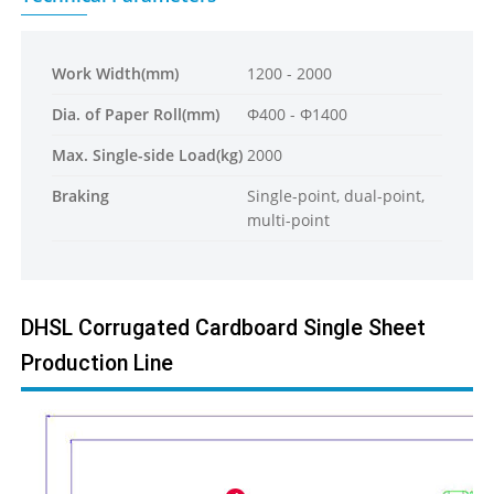
Work Width(mm)
1200 - 2000
Dia. of Paper Roll(mm)
Φ400 - Φ1400
Max. Single-side Load(kg)
2000
Braking
Single-point, dual-point,
multi-point
DHSL Corrugated Cardboard Single Sheet
Production Line