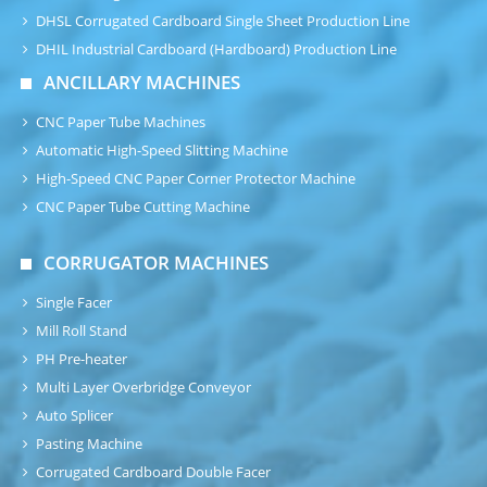
DHSL Corrugated Cardboard Single Sheet Production Line
DHIL Industrial Cardboard (Hardboard) Production Line
ANCILLARY MACHINES
CNC Paper Tube Machines
Automatic High-Speed Slitting Machine
High-Speed CNC Paper Corner Protector Machine
CNC Paper Tube Cutting Machine
CORRUGATOR MACHINES
Single Facer
Mill Roll Stand
PH Pre-heater
Multi Layer Overbridge Conveyor
Auto Splicer
Pasting Machine
Corrugated Cardboard Double Facer