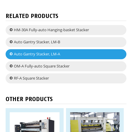
RELATED PRODUCTS
HM-30A Fully-auto Hanging-basket Stacker
Auto Gantry Stacker, LM-B
Auto Gantry Stacker, LM-A
OM-A Fully-auto Square Stacker
RF-A Square Stacker
OTHER PRODUCTS