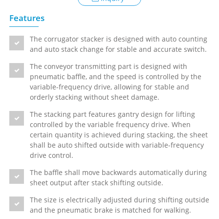
Features
The corrugator stacker is designed with auto counting
and auto stack change for stable and accurate switch.
The conveyor transmitting part is designed with
pneumatic baffle, and the speed is controlled by the
variable-frequency drive, allowing for stable and
orderly stacking without sheet damage.
The stacking part features gantry design for lifting
controlled by the variable frequency drive. When
certain quantity is achieved during stacking, the sheet
shall be auto shifted outside with variable-frequency
drive control.
The baffle shall move backwards automatically during
sheet output after stack shifting outside.
The size is electrically adjusted during shifting outside
and the pneumatic brake is matched for walking.