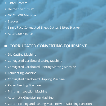
Slitter Scorers
Helix-Knife Cut Off
NC Cut-Off Machine
Stacker
Single Face Corrugated Sheet Cutter, Slitter, Stacker
Auto Glue Kitchen
CORRUGATED CONVERTING EQUIPMENT
Die Cutting Machine
Corrugated Cardboard Gluing Machine
Corrugated Cardboard Printing Slotting Machine
Laminating Machine
Corrugated Cardboard Stapling Machine
Paper Feeding Machine
Printing Inspection Machine
Automatic Glue Making Machine
Carton Folding and Pasting Machine with Stitching Function