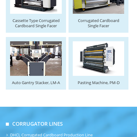
Cassette Type Corrugated
Corrugated Cardboard
Cardboard Single Facer
Single Facer
Auto Gantry Stacker, LM-A
Pasting Machine, PM-D
CORRUGATOR LINES
DHCL Corrugated Cardboard Production Line