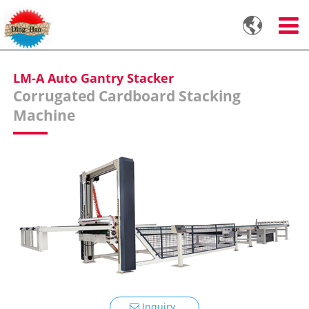

LM-A Auto Gantry Stacker
Corrugated Cardboard Stacking
Machine
Inquiry