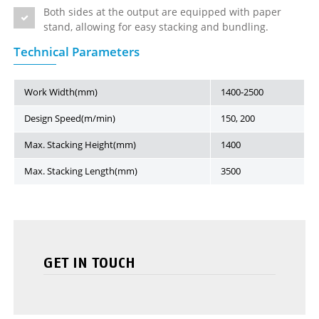
Both sides at the output are equipped with paper
stand, allowing for easy stacking and bundling.
Technical Parameters
Work Width(mm)
1400-2500
Design Speed(m/min)
150, 200
Max. Stacking Height(mm)
1400
Max. Stacking Length(mm)
3500
GET IN TOUCH